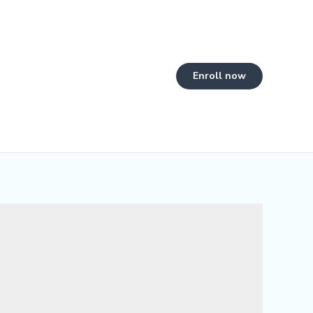
Enroll now