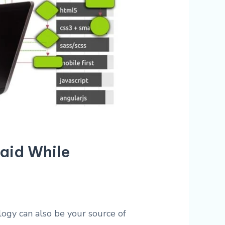
Paid While
ogy can also be your source of