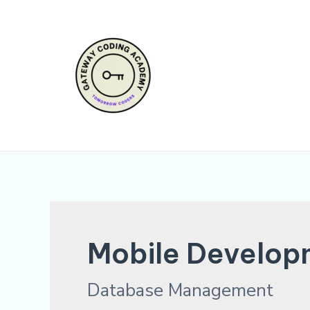
Skip
to
content
Mobile Develop
Database Management