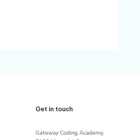
Get in touch
Gateway Coding Academy,