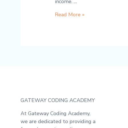
income. …
How
Read More »
to
turn
learning
coding
into
Income:
Get
Paid
While
Learning
GATEWAY CODING ACADEMY
to
code
At Gateway Coding Academy,
we are dedicated to providing a