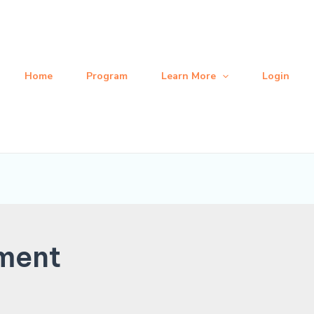
Home
Program
Learn More
Login
ment