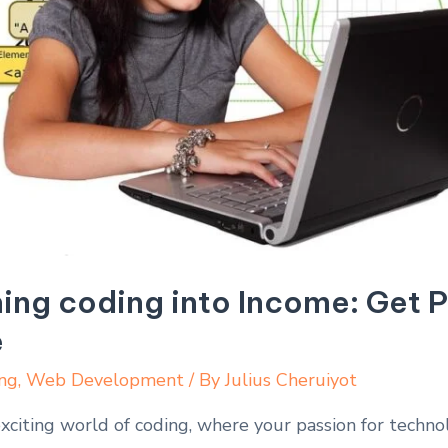
ning coding into Income: Get 
e
ng
,
Web Development
/ By
Julius Cheruiyot
citing world of coding, where your passion for technol