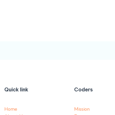
Quick link
Coders
Home
Mission