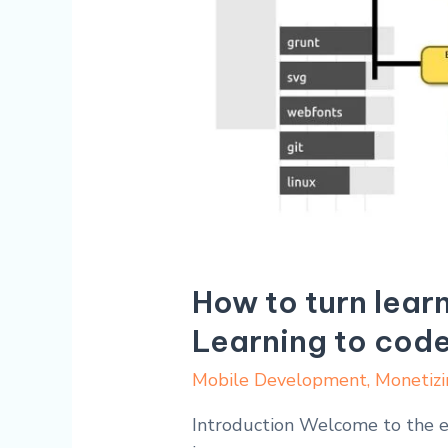
How to turn lear
Learning to cod
Mobile Development
,
Monetizi
Introduction Welcome to the ex