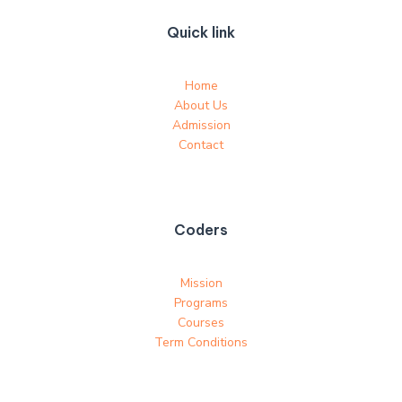
Quick link
Home
About Us
Admission
Contact
Coders
Mission
Programs
Courses
Term Conditions