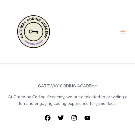
GATEWAY CODING ACADEMY
At Gateway Coding Academy, we are dedicated to providing a
fun and engaging coding experience for junior kids.